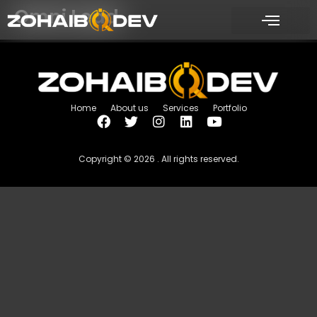
Omni Lead
Home
About us
Services
Portfolio
Copyright © 2026 . All rights reserved.